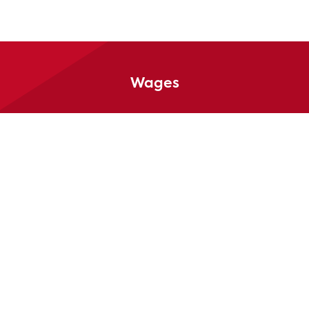
Wages